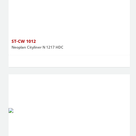
ST-CW 1012
Neoplan Cityliner N 1217 HDC