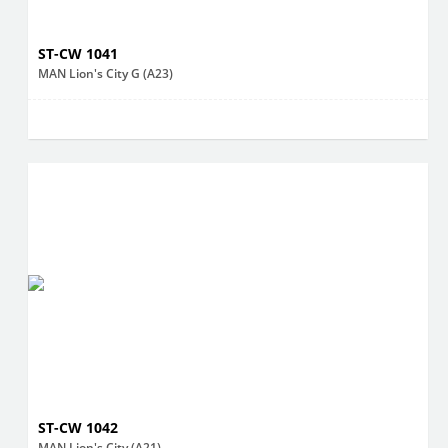
ST-CW 1041
MAN Lion's City G (A23)
ST-CW 1042
MAN Lion's City (A21)