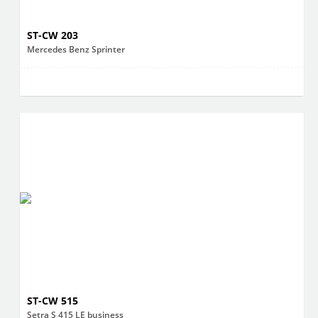
ST-CW 203
Mercedes Benz Sprinter
ST-CW 515
Setra S 415 LE business