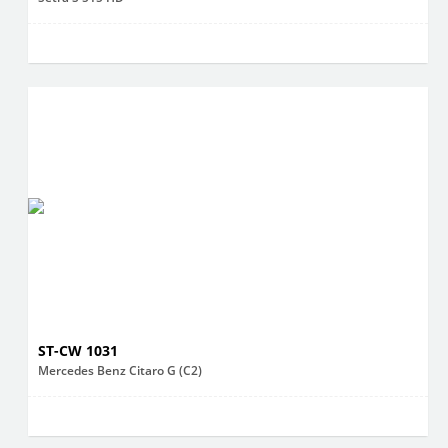
ST-CW 1031
Mercedes Benz Citaro G (C2)