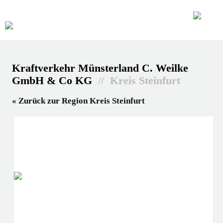
Kraftverkehr Münsterland C. Weilke
GmbH & Co KG
// Kreis Steinfurt
« Zurück zur Region Kreis Steinfurt