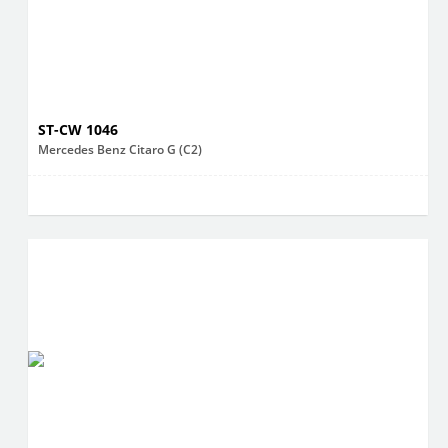
ST-CW 1046
Mercedes Benz Citaro G (C2)