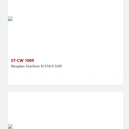
ST-CW 1009
Neoplan Starliner N 516/3 SHD