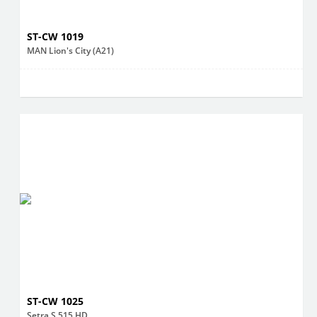
ST-CW 1019
MAN Lion's City (A21)
ST-CW 1025
Setra S 515 HD