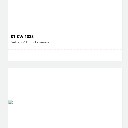
ST-CW 1038
Setra S 415 LE business