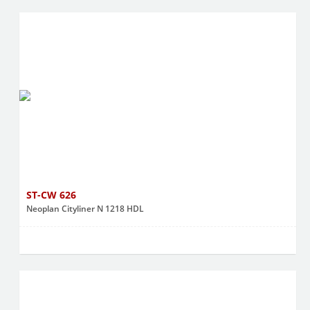
ST-CW 626
Neoplan Cityliner N 1218 HDL