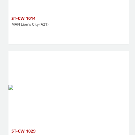
ST-CW 1014
MAN Lion's City (A21)
ST-CW 1029