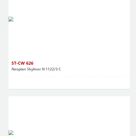
ST-CW 626
Neoplan Skyliner N 1122/3 C