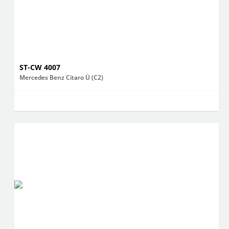
ST-CW 4007
Mercedes Benz Citaro Ü (C2)