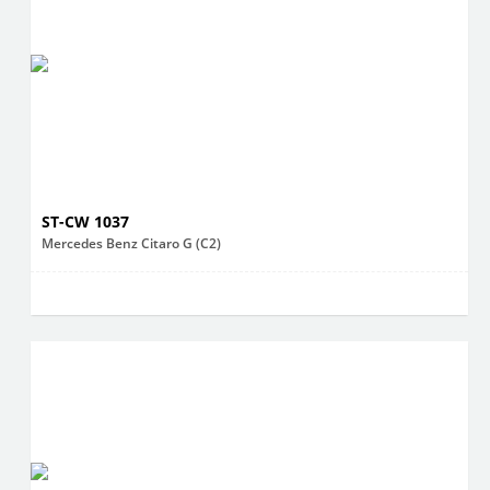
ST-CW 1037
Mercedes Benz Citaro G (C2)