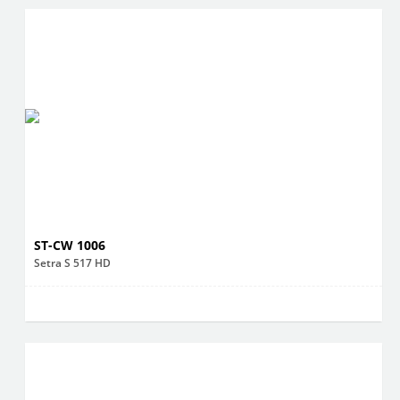
ST-CW 1006
Setra S 517 HD