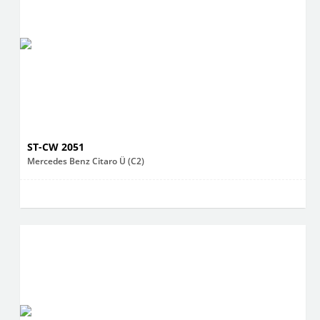
ST-CW 2051
Mercedes Benz Citaro Ü (C2)