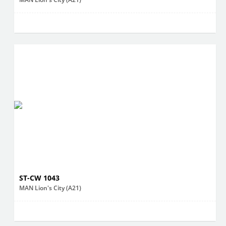
ST-CW 1043
MAN Lion's City (A21)