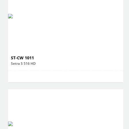
ST-CW 1011
Setra S 516 HD