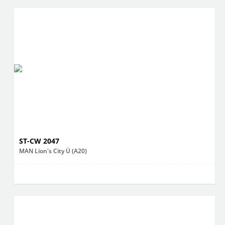
ST-CW 2047
MAN Lion's City Ü (A20)