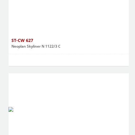
ST-CW 627
Neoplan Skyliner N 1122/3 C