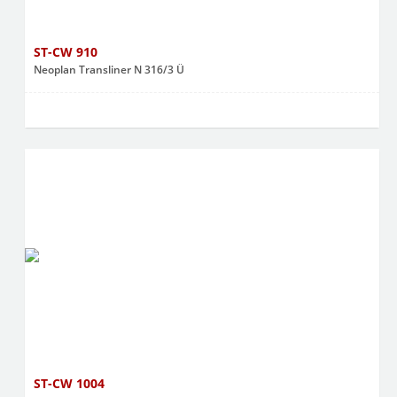
ST-CW 910
Neoplan Transliner N 316/3 Ü
ST-CW 1004