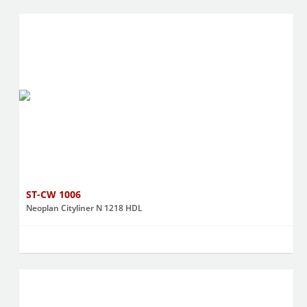
ST-CW 1006
Neoplan Cityliner N 1218 HDL