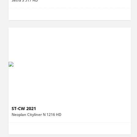
Setra S 517 HD
ST-CW 2021
Neoplan Cityliner N 1216 HD