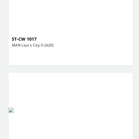
ST-CW 1017
MAN Lion's City Ü (A20)