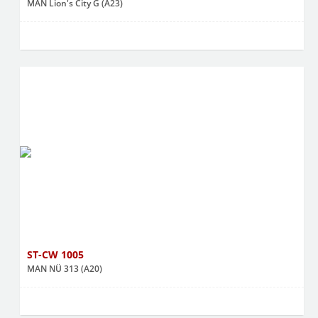
MAN Lion's City G (A23)
ST-CW 1005
MAN NÜ 313 (A20)