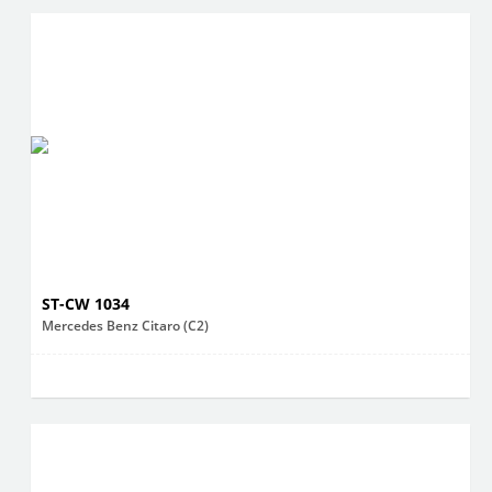
ST-CW 1034
Mercedes Benz Citaro (C2)