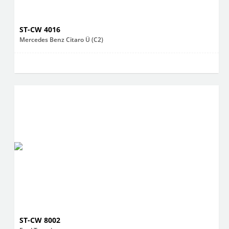
ST-CW 4016
Mercedes Benz Citaro Ü (C2)
ST-CW 8002