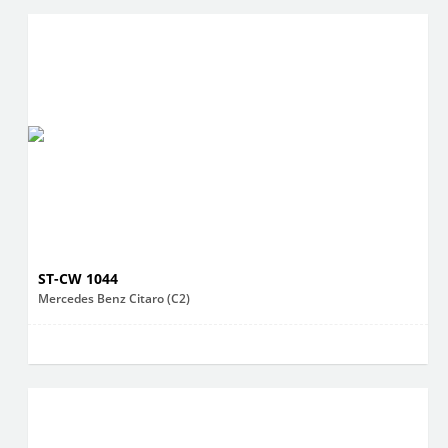
ST-CW 1044
Mercedes Benz Citaro (C2)