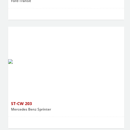
Ford Transit
ST-CW 203
Mercedes Benz Sprinter