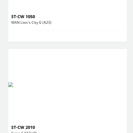
ST-CW 1050
MAN Lion's City G (A23)
ST-CW 2010