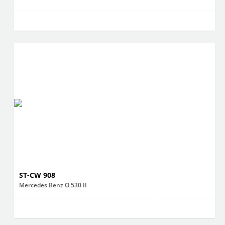
ST-CW 908
Mercedes Benz O 530 II