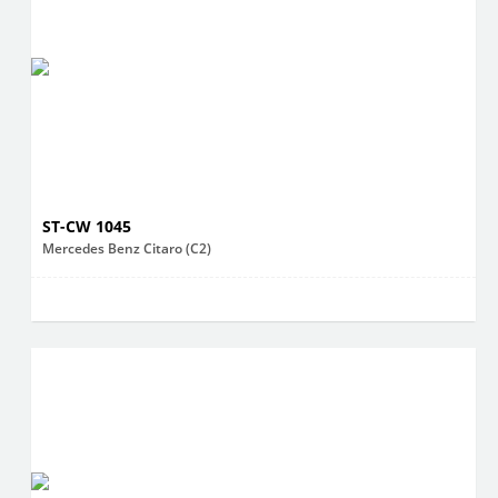
ST-CW 1045
Mercedes Benz Citaro (C2)